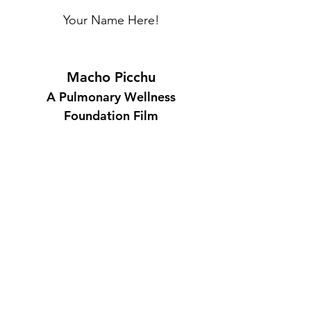
Your Name Here!
Macho Picchu
A Pulmonary Wellness
Foundation Film