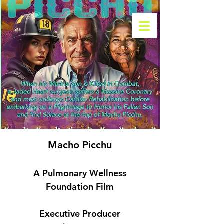
Macho Picchu
A Pulmonary Wellness
Foundation Film
Executive Producer