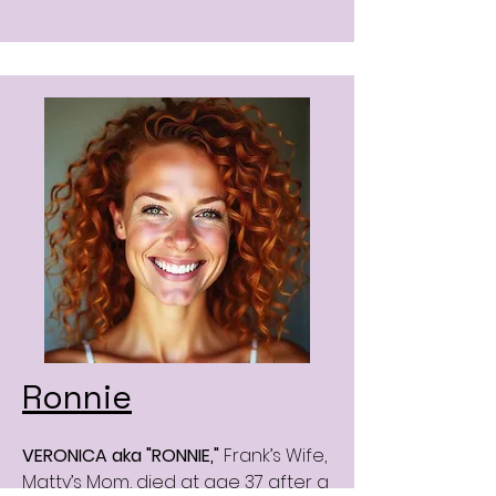
Ronnie
VERONICA aka "RONNIE,"
Frank’s Wife,
Matty’s Mom, died at age 37 after a