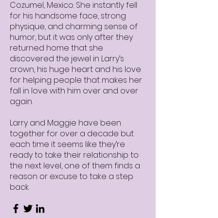
Cozumel, Mexico. She instantly fell
for his handsome face, strong
physique, and charming sense of
humor, but it was only after they
returned home that she
discovered the jewel in Larry’s
crown, his huge heart and his love
for helping people that makes her
fall in love with him over and over
again.
Larry and Maggie have been
together for over a decade but
each time it seems like they’re
ready to take their relationship to
the next level, one of them finds a
reason or excuse to take a step
back.