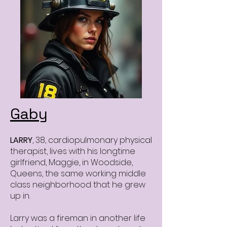
Gaby
LARRY
, 38, cardiopulmonary physical
therapist, lives with his longtime
girlfriend, Maggie, in Woodside,
Queens, the same working middle
class neighborhood that he grew
up in.
Larry was a fireman in another life