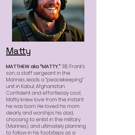
Matty
MATTHEW aka “MATTY,”
38, Frank’s
son, a staff sergeant in the
Marines, leads a “peacekeeping”
unit in Kabul, Afghanistan.
Confident and effortlessly cool,
Matty knew love from the instant
he was born. He loved his mom
dearly and worships his dad,
choosing to enlist in the military
(Marines), and ultimately planning
to follow in his footsteps as a