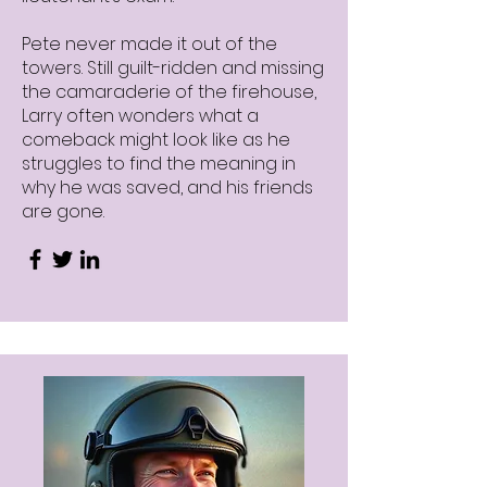
Pete never made it out of the
towers. Still guilt-ridden and missing
the camaraderie of the firehouse,
Larry often wonders what a
comeback might look like as he
struggles to find the meaning in
why he was saved, and his friends
are gone.