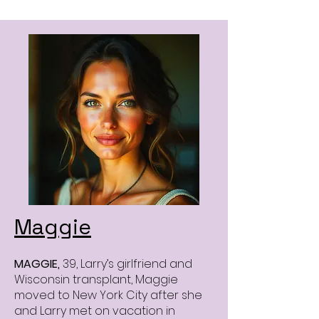
Maggie
MAGGIE,
39, Larry’s girlfriend and
Wisconsin transplant, Maggie
moved to New York City after she
and Larry met on vacation in