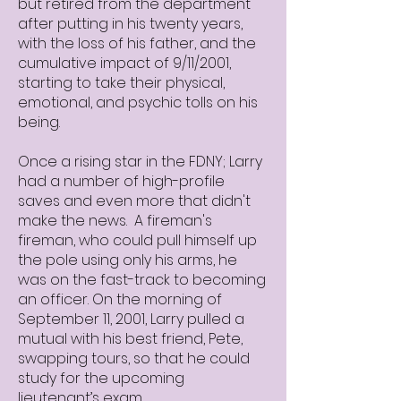
but retired from the department
after putting in his twenty years,
with the loss of his father, and the
cumulative impact of 9/11/2001,
starting to take their physical,
emotional, and psychic tolls on his
being.
Once a rising star in the FDNY; Larry
had a number of high-profile
saves and even more that didn't
make the news. A fireman's
fireman, who could pull himself up
the pole using only his arms, he
was on the fast-track to becoming
an officer. On the morning of
September 11, 2001, Larry pulled a
mutual with his best friend, Pete,
swapping tours, so that he could
study for the upcoming
lieutenant’s exam.