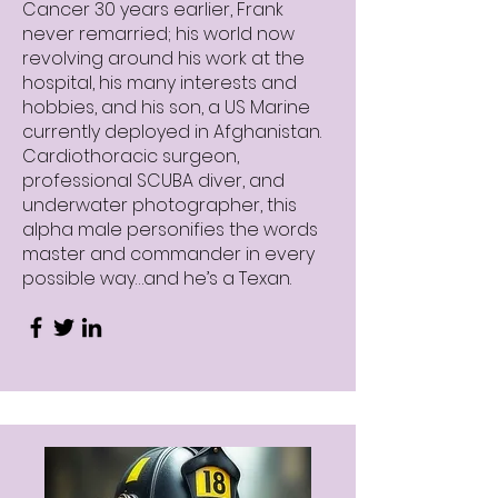
Cancer 30 years earlier, Frank
never remarried; his world now
revolving around his work at the
hospital, his many interests and
hobbies, and his son, a US Marine
currently deployed in Afghanistan.
Cardiothoracic surgeon,
professional SCUBA diver, and
underwater photographer, this
alpha male personifies the words
master and commander in every
possible way…and he’s a Texan.