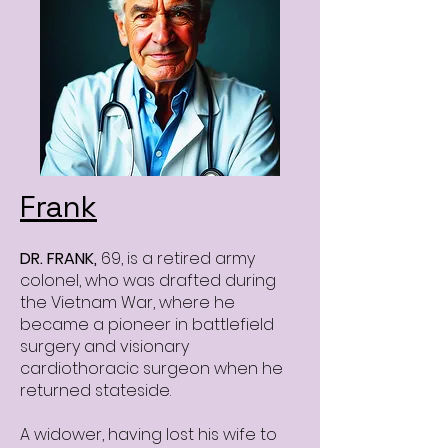
Frank
DR. FRANK,
69, is
a retired army
colonel, who was drafted during
the Vietnam War, where he
became a pioneer in battlefield
surgery and visionary
cardiothoracic surgeon when he
returned stateside.
A widower, having lost his wife to