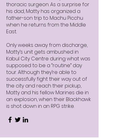
thoracic surgeon. As a surprise for
his dad, Matty has organized a
father-son trip to Machu Picchu
when he returns from the Middle
East.
Only weeks away from discharge,
Matty’s unit gets ambushed in
Kabul City Centre during what was
supposed to be a “routine” day
tour. Although they’re able to
successfully fight their way out of
the city and reach their pickup,
Matty and his fellow Marines die in
an explosion, when their Blackhawk
is shot down in an RPG strike.